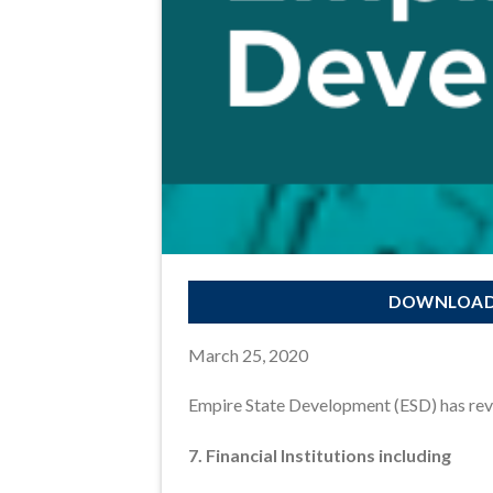
DOWNLOAD 
March 25, 2020
Empire State Development (ESD) has revis
7. Financial Institutions including