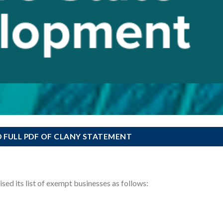
FULL PDF OF CLANY STATEMENT
ed its list of exempt businesses as follows: