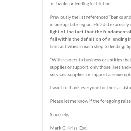
banks or lending institution
Previously the list referenced “banks and 
in one upstate region, ESD did expressly
light of the fact that the fundament
fall within the definition of a lending 
limit activities in each shop to lending. S
“With respect to business or entities tha
supplies or support, only those lines and
services, supplies, or support are exempt 
I want to thank everyone for their assista
Please let me know if the foregoing raise
Sincerely,
Mark C. Kriss, Esq.