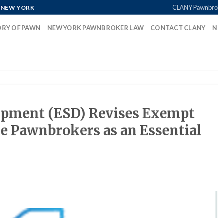
CLANY Pawnbro
 NEW YORK
ORY OF PAWN
NEW YORK PAWNBROKER LAW
CONTACT CLANY
N
opment (ESD) Revises Exempt
de Pawnbrokers as an Essential