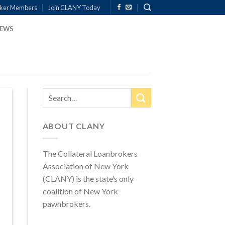
ker Members
Join CLANY Today
EWS
ABOUT CLANY
The Collateral Loanbrokers
Association of New York
(CLANY) is the state’s only
coalition of New York
pawnbrokers.