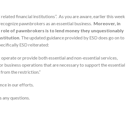
related financial institutions”. As you are aware, earlier this week
 recognize pawnbrokers as an essential business.
Moreover, in
al role of pawnbrokers is to lend money they unquestionably
institution
. The updated guidance provided by ESD does go on to
pecifically ESD reiterated:
t operate or provide both essential and non-essential services,
/or business operations that are necessary to support the essential
from the restriction.”
nce in our efforts.
s any questions.