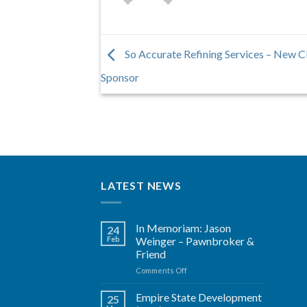
So Accurate Refining Services – New
Sponsor
LATEST NEWS
In Memoriam: Jason
24
Feb
Weinger – Pawnbroker &
Friend
on
Comments Off
In
Memoriam:
Empire State Development
25
Jason