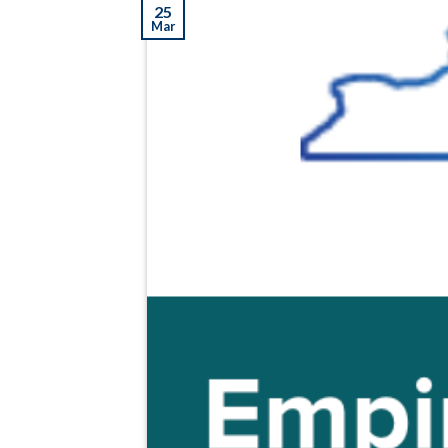
25
Mar