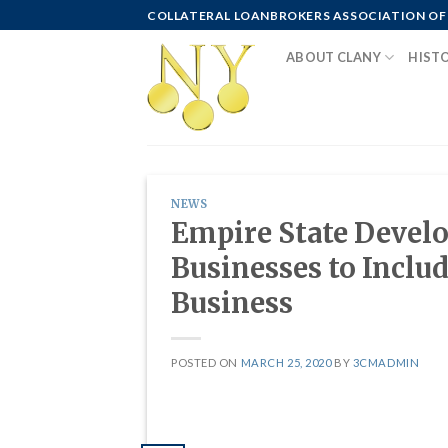
Skip
COLLATERAL LOANBROKERS ASSOCIATION OF
to
ABOUT CLANY
HIST
content
NEWS
Empire State Devel
Businesses to Inclu
Business
POSTED ON
MARCH 25, 2020
BY
3CMADMIN