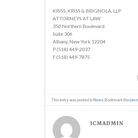
KRISS, KRISS & BRIGNOLA, LLP
ATTORNEYS AT LAW
350 Northern Boulevard
Suite 306
Albany, New York 12204
P (518) 449-2037
F (518) 449-7875
This entry was posted in
News
. Bookmark the
perm
3CMADMIN