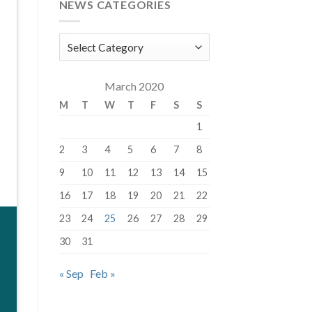
NEWS CATEGORIES
News
Categories
March 2020
M
T
W
T
F
S
S
1
2
3
4
5
6
7
8
9
10
11
12
13
14
15
16
17
18
19
20
21
22
23
24
25
26
27
28
29
30
31
« Sep
Feb »