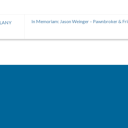
In Memoriam: Jason Weinger – Pawnbroker & Fr
 CLANY