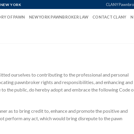
CLANY Pawnbro
 NEW YORK
ORY OF PAWN
NEW YORK PAWNBROKER LAW
CONTACT CLANY
N
ed ourselves to contributing to the professional and personal
ting pawnbroker rights and responsibilities, and enhancing and
 to the public, do hereby adopt and embrace the following Code o
nner as to bring credit to, enhance and promote the positive and
ot perform any act, which would bring disrepute to the pawn