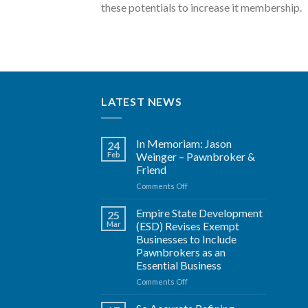
these potentials to increase it membership.
LATEST NEWS
In Memoriam: Jason
24
Feb
Weinger – Pawnbroker &
Friend
on
Comments Off
In
Memoriam:
Empire State Development
25
Jason
Mar
(ESD) Revises Exempt
Weinger
Businesses to Include
–
Pawnbrokers as an
Pawnbroker
Essential Business
&
Friend
on
Comments Off
Empire
State