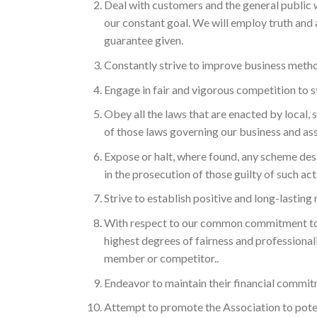
Deal with customers and the general public w
our constant goal. We will employ truth and 
guarantee given.
Constantly strive to improve business method
Engage in fair and vigorous competition to s
Obey all the laws that are enacted by local
of those laws governing our business and ass
Expose or halt, where found, any scheme de
in the prosecution of those guilty of such act
Strive to establish positive and long-lasting 
With respect to our common commitment to
highest degrees of fairness and professionali
member or competitor..
Endeavor to maintain their financial commit
Attempt to promote the Association to poten