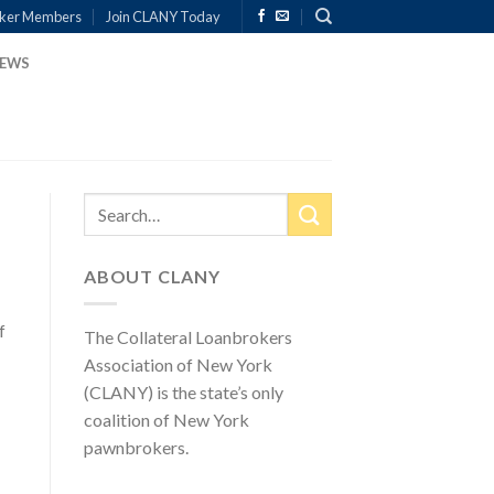
ker Members
Join CLANY Today
EWS
ABOUT CLANY
f
The Collateral Loanbrokers
Association of New York
(CLANY) is the state’s only
coalition of New York
pawnbrokers.