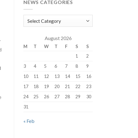
NEWS CATEGORIES
News
Categories
August 2026
.
M
T
W
T
F
S
S
d
1
2
3
4
5
6
7
8
9
d
10
11
12
13
14
15
16
17
18
19
20
21
22
23
e
24
25
26
27
28
29
30
31
« Feb