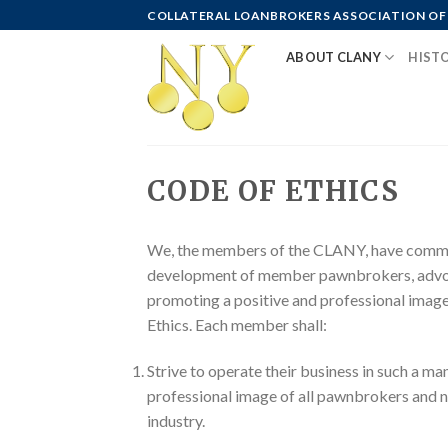
Skip
COLLATERAL LOANBROKERS ASSOCIATION OF
to
ABOUT CLANY
HIST
content
CODE OF ETHICS
We, the members of the CLANY, have committ
development of member pawnbrokers, advoca
promoting a positive and professional image
Ethics. Each member shall:
Strive to operate their business in such a ma
professional image of all pawnbrokers and n
industry.