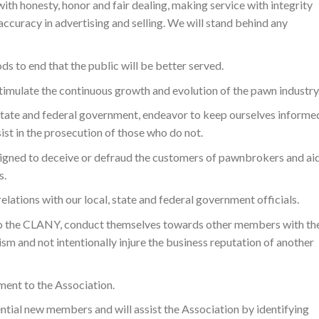
ith honesty, honor and fair dealing, making service with integrity
accuracy in advertising and selling. We will stand behind any
s to end that the public will be better served.
timulate the continuous growth and evolution of the pawn industry
, state and federal government, endeavor to keep ourselves informe
ist in the prosecution of those who do not.
signed to deceive or defraud the customers of pawnbrokers and ai
s.
relations with our local, state and federal government officials.
 the CLANY, conduct themselves towards other members with th
sm and not intentionally injure the business reputation of another
ment to the Association.
tial new members and will assist the Association by identifying